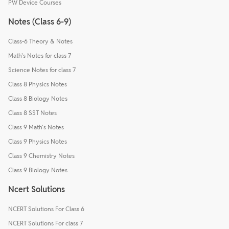
PW Device Courses
Notes (Class 6-9)
Class-6 Theory & Notes
Math's Notes for class 7
Science Notes for class 7
Class 8 Physics Notes
Class 8 Biology Notes
Class 8 SST Notes
Class 9 Math's Notes
Class 9 Physics Notes
Class 9 Chemistry Notes
Class 9 Biology Notes
Ncert Solutions
NCERT Solutions For Class 6
NCERT Solutions For class 7