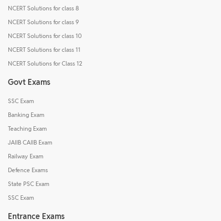
NCERT Solutions for class 8
NCERT Solutions for class 9
NCERT Solutions for class 10
NCERT Solutions for class 11
NCERT Solutions for Class 12
Govt Exams
SSC Exam
Banking Exam
Teaching Exam
JAIIB CAIIB Exam
Railway Exam
Defence Exams
State PSC Exam
SSC Exam
Entrance Exams