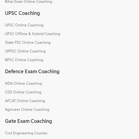
Bihar Exam Online Coaching
UPSC Coaching
UPSC Online Coaching
UPSC Offline & Hybrid Coaching
State PSC Online Coaching
UPPSC Online Coaching
BPSC Online Coaching
Defence Exam Coaching
NDA Online Coaching
CDS Online Coaching
AFCAT Online Coaching
Agniveer Online Coaching
Gate Exam Coaching
Civil Engineering Courses