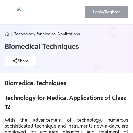
Login/Register
Technology for Medical Applications
Biomedical Techniques
Share
Biomedical Techniques
Technology for Medical Applications of Class
12
With the advancement of technology, numerous
sophisticated technique and instruments now-a-days, are
employed for accurate diagnosis and treatment of