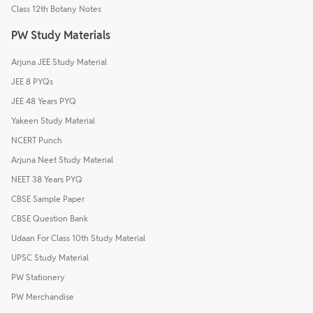
Class 12th Botany Notes
PW Study Materials
Arjuna JEE Study Material
JEE 8 PYQs
JEE 48 Years PYQ
Yakeen Study Material
NCERT Punch
Arjuna Neet Study Material
NEET 38 Years PYQ
CBSE Sample Paper
CBSE Question Bank
Udaan For Class 10th Study Material
UPSC Study Material
PW Stationery
PW Merchandise