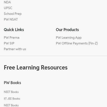
NDA
UPSC
School Prep
PW NSAT
Quick Links
Our Products
PW Prerna
PW Learning App
PW SIP
PW Offline Payments (Fin-Z)
Partner with us
Free Learning Resources
PW Books
NEET Books
IIT JEE Books
NEET Books