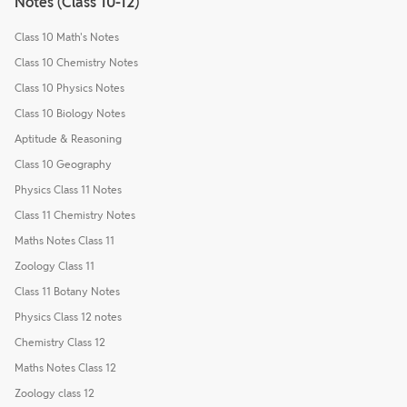
Notes (Class 10-12)
Class 10 Math's Notes
Class 10 Chemistry Notes
Class 10 Physics Notes
Class 10 Biology Notes
Aptitude & Reasoning
Class 10 Geography
Physics Class 11 Notes
Class 11 Chemistry Notes
Maths Notes Class 11
Zoology Class 11
Class 11 Botany Notes
Physics Class 12 notes
Chemistry Class 12
Maths Notes Class 12
Zoology class 12