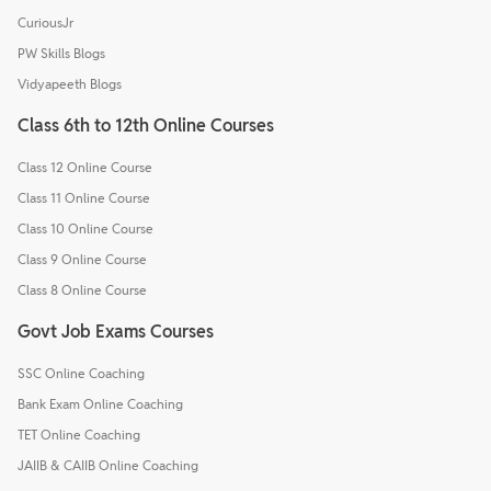
CuriousJr
PW Skills Blogs
Vidyapeeth Blogs
Class 6th to 12th Online Courses
Class 12 Online Course
Class 11 Online Course
Class 10 Online Course
Class 9 Online Course
Class 8 Online Course
Govt Job Exams Courses
SSC Online Coaching
Bank Exam Online Coaching
TET Online Coaching
JAIIB & CAIIB Online Coaching