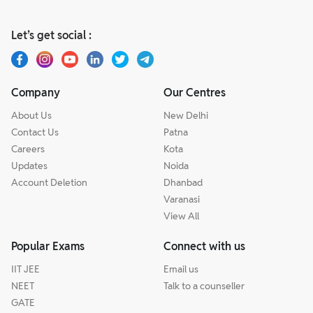
Let’s get social :
Company
Our Centres
About Us
New Delhi
Contact Us
Patna
Careers
Kota
Updates
Noida
Account Deletion
Dhanbad
Varanasi
View All
Popular Exams
Connect with us
IIT JEE
Email us
NEET
Talk to a counseller
GATE