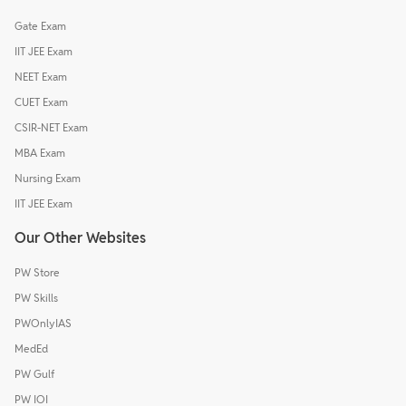
Gate Exam
IIT JEE Exam
NEET Exam
CUET Exam
CSIR-NET Exam
MBA Exam
Nursing Exam
IIT JEE Exam
Our Other Websites
PW Store
PW Skills
PWOnlyIAS
MedEd
PW Gulf
PW IOI