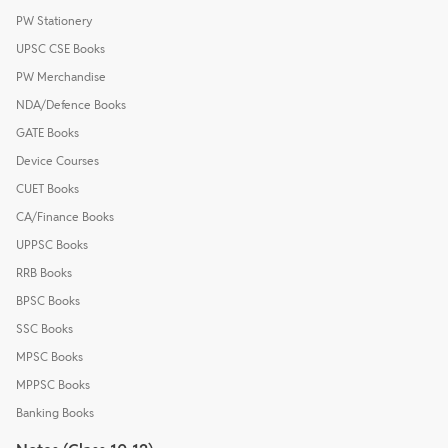
PW Stationery
UPSC CSE Books
PW Merchandise
NDA/Defence Books
GATE Books
Device Courses
CUET Books
CA/Finance Books
UPPSC Books
RRB Books
BPSC Books
SSC Books
MPSC Books
MPPSC Books
Banking Books