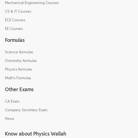
Mechanical Engineering Courses
CS & IT Courses
ECE Courses
EE Courses
Formulas
Science formulas
Chemistry formulas
Physics formulas
Math's Formulas
Other Exams
CA Exam
Company Secretary Exam
News
Know about Physics Wallah