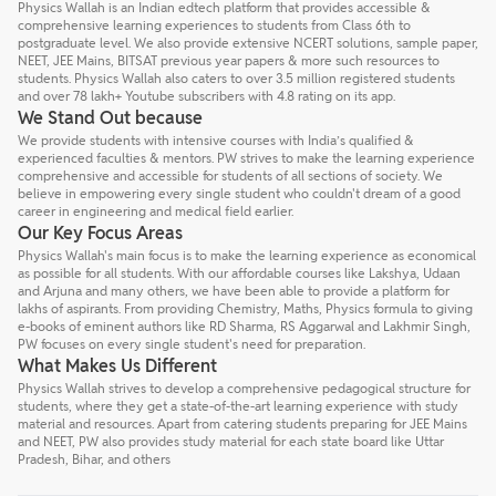
Physics Wallah is an Indian edtech platform that provides accessible &
comprehensive learning experiences to students from Class 6th to
postgraduate level. We also provide extensive NCERT solutions, sample paper,
NEET, JEE Mains, BITSAT previous year papers & more such resources to
students. Physics Wallah also caters to over 3.5 million registered students
and over 78 lakh+ Youtube subscribers with 4.8 rating on its app.
We Stand Out because
We provide students with intensive courses with India’s qualified &
experienced faculties & mentors. PW strives to make the learning experience
comprehensive and accessible for students of all sections of society. We
believe in empowering every single student who couldn't dream of a good
career in engineering and medical field earlier.
Our Key Focus Areas
Physics Wallah's main focus is to make the learning experience as economical
as possible for all students. With our affordable courses like Lakshya, Udaan
and Arjuna and many others, we have been able to provide a platform for
lakhs of aspirants. From providing Chemistry, Maths, Physics formula to giving
e-books of eminent authors like RD Sharma, RS Aggarwal and Lakhmir Singh,
PW focuses on every single student's need for preparation.
What Makes Us Different
Physics Wallah strives to develop a comprehensive pedagogical structure for
students, where they get a state-of-the-art learning experience with study
material and resources. Apart from catering students preparing for JEE Mains
and NEET, PW also provides study material for each state board like Uttar
Pradesh, Bihar, and others