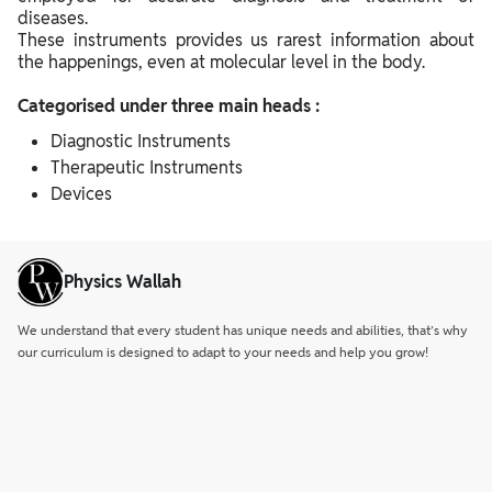
diseases.
These instruments provides us rarest information about
the happenings, even at molecular level in the body.
Categorised under three main heads :
Diagnostic Instruments
Therapeutic Instruments
Devices
Physics Wallah
We understand that every student has unique needs and abilities, that’s why
our curriculum is designed to adapt to your needs and help you grow!